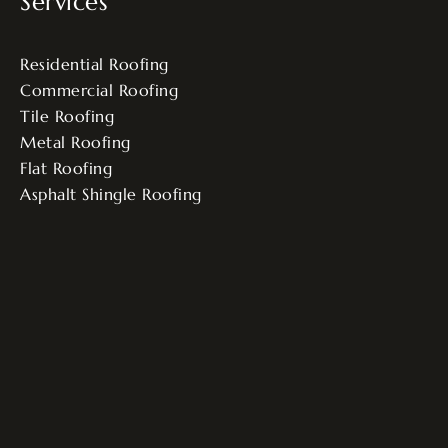
Services
Residential Roofing
Commercial Roofing
Tile Roofing
Metal Roofing
Flat Roofing
Asphalt Shingle Roofing