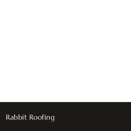
Rabbit Roofing