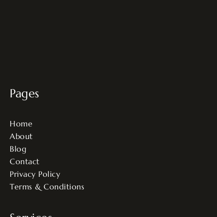
Pages
Home
About
Blog
Contact
Privacy Policy
Terms & Conditions