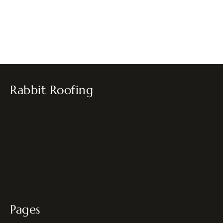
Rabbit Roofing
Pages