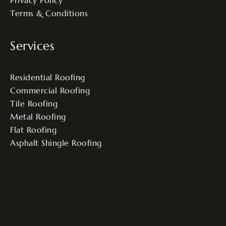
Terms & Conditions
Services
Residential Roofing
Commercial Roofing
Tile Roofing
Metal Roofing
Flat Roofing
Asphalt Shingle Roofing