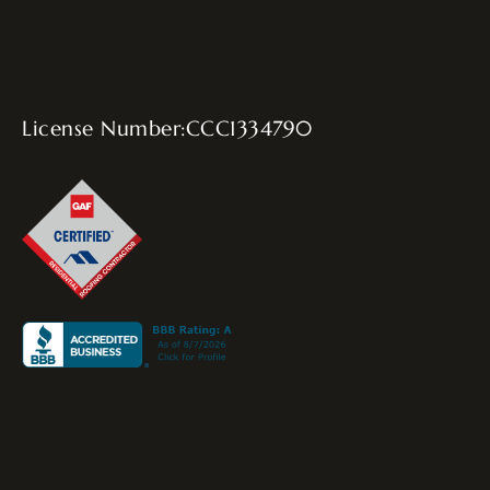
License Number:CCC1334790