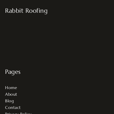
Rabbit Roofing
Pages
Home
About
Blog
Contact
Privacy Policy