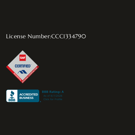
License Number:CCC1334790