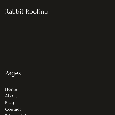
Rabbit Roofing
Pages
Home
About
Blog
Contact