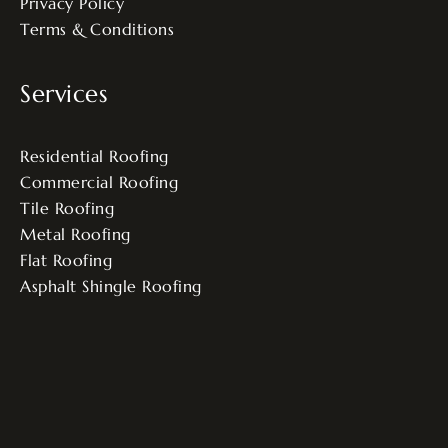
Privacy Policy
Terms & Conditions
Services
Residential Roofing
Commercial Roofing
Tile Roofing
Metal Roofing
Flat Roofing
Asphalt Shingle Roofing