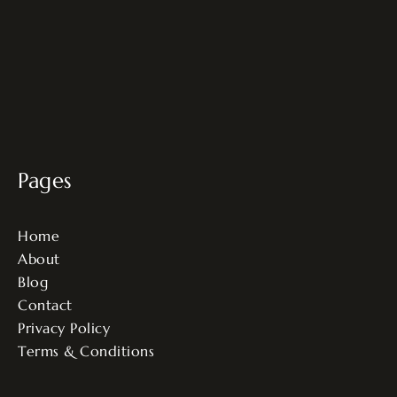
Pages
Home
About
Blog
Contact
Privacy Policy
Terms & Conditions