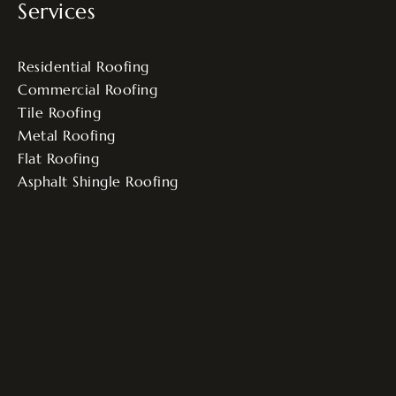
Services
Residential Roofing
Commercial Roofing
Tile Roofing
Metal Roofing
Flat Roofing
Asphalt Shingle Roofing