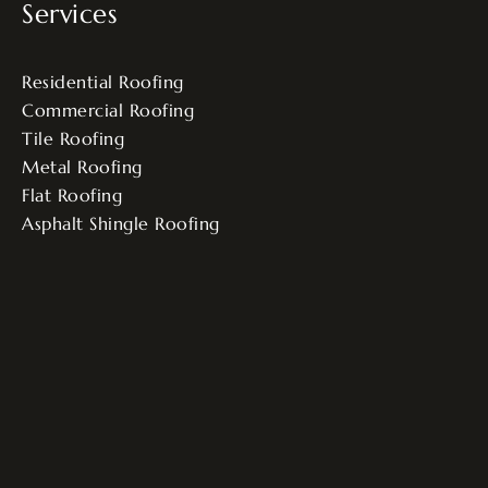
Services
Residential Roofing
Commercial Roofing
Tile Roofing
Metal Roofing
Flat Roofing
Asphalt Shingle Roofing