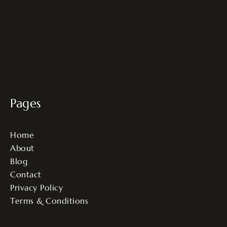
Pages
Home
About
Blog
Contact
Privacy Policy
Terms & Conditions