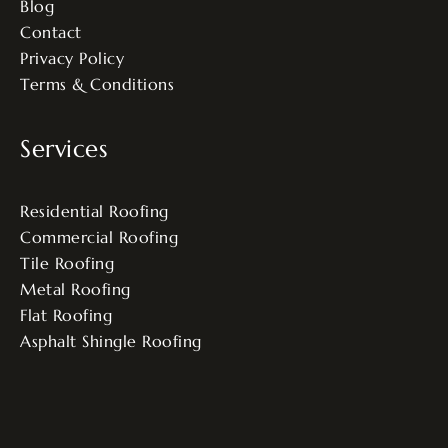
Blog
Contact
Privacy Policy
Terms & Conditions
Services
Residential Roofing
Commercial Roofing
Tile Roofing
Metal Roofing
Flat Roofing
Asphalt Shingle Roofing