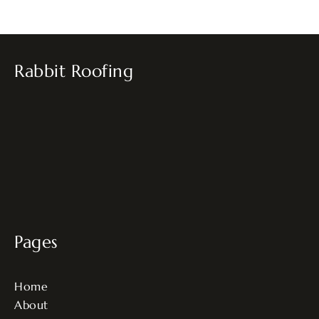
Rabbit Roofing
Pages
Home
About