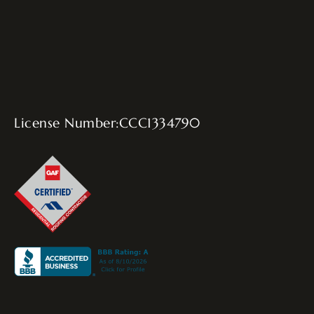
License Number:CCC1334790