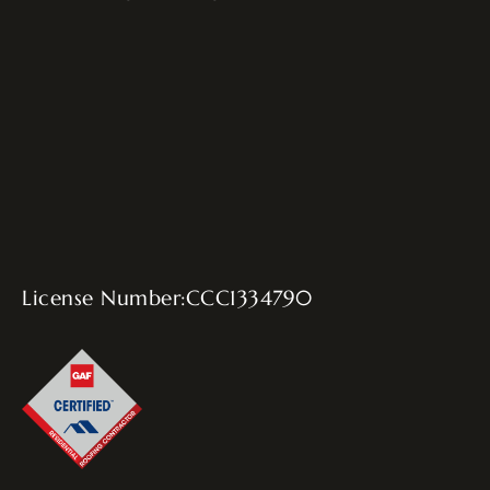
License Number:CCC1334790