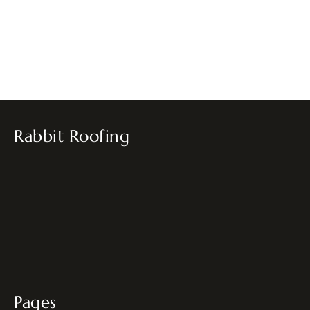
Rabbit Roofing
Pages