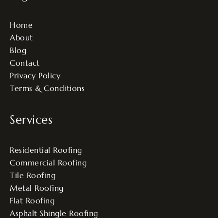
Home
About
Blog
Contact
Privacy Policy
Terms & Conditions
Services
Residential Roofing
Commercial Roofing
Tile Roofing
Metal Roofing
Flat Roofing
Asphalt Shingle Roofing