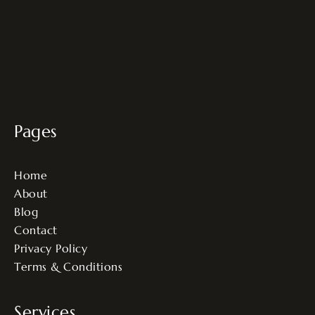
Pages
Home
About
Blog
Contact
Privacy Policy
Terms & Conditions
Services