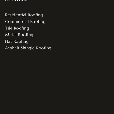
Residential Roofing
Commercial Roofing
Tile Roofing
Metal Roofing
Flat Roofing
Asphalt Shingle Roofing