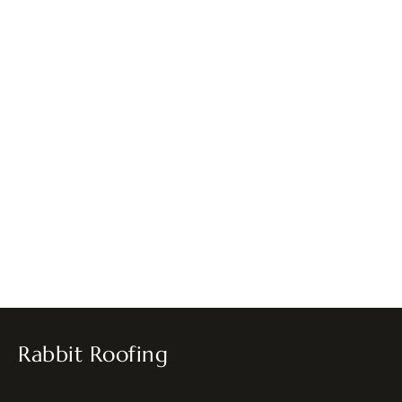
Rabbit Roofing