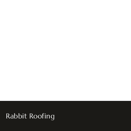
Rabbit Roofing