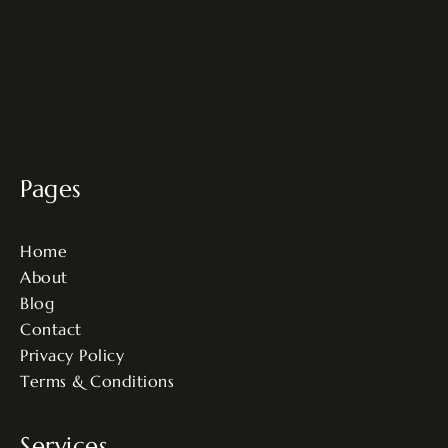
Pages
Home
About
Blog
Contact
Privacy Policy
Terms & Conditions
Services