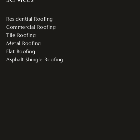
Residential Roofing
Commercial Roofing
Tile Roofing
Metal Roofing
Flat Roofing
Asphalt Shingle Roofing