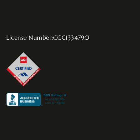
License Number:CCC1334790