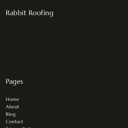
Rabbit Roofing
Pages
Home
About
Blog
Contact