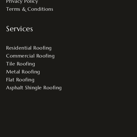
Privacy Policy
Terms & Conditions
Services
Residential Roofing
Commercial Roofing
Tile Roofing
Metal Roofing
Flat Roofing
Asphalt Shingle Roofing