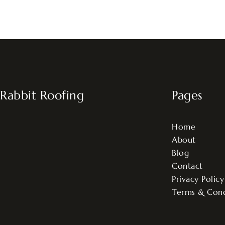
Rabbit Roofing
Pages
Home
About
Blog
Contact
Privacy Policy
Terms & Cond