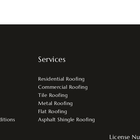
Services
Residential Roofing
Commercial Roofing
Tile Roofing
Metal Roofing
Flat Roofing
itions
Asphalt Shingle Roofing
License N