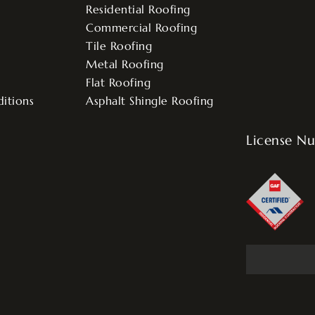
Residential Roofing
Commercial Roofing
Tile Roofing
Metal Roofing
Flat Roofing
itions
Asphalt Shingle Roofing
License N