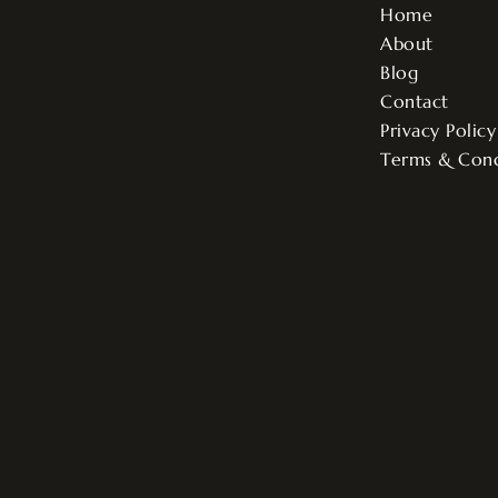
Home
About
Blog
Contact
Privacy Policy
Terms & Cond