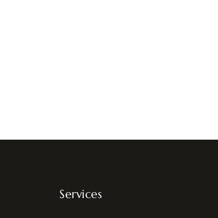
Services