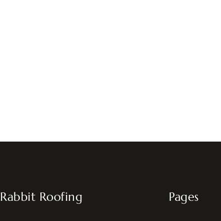
Rabbit Roofing
Pages