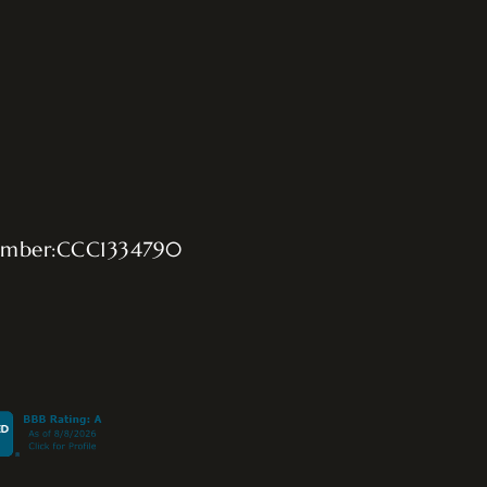
umber:CCC1334790