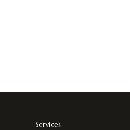
Services