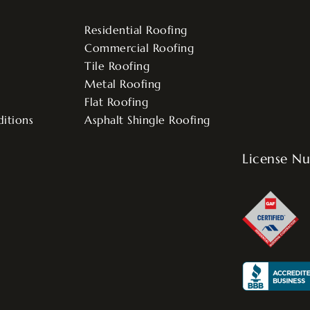
Residential Roofing
Commercial Roofing
Tile Roofing
Metal Roofing
Flat Roofing
itions
Asphalt Shingle Roofing
License N