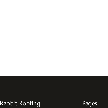
Rabbit Roofing
Pages