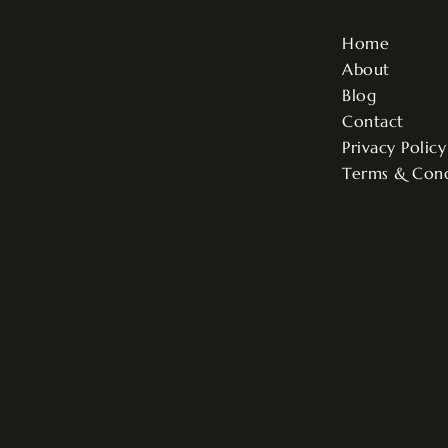
Home
About
Blog
Contact
Privacy Policy
Terms & Cond