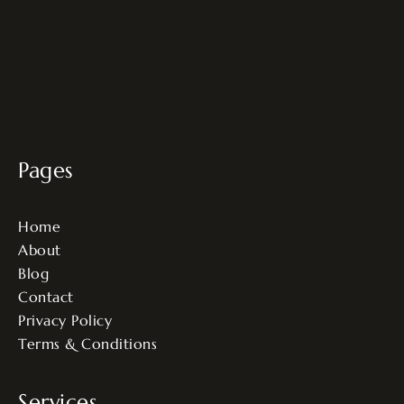
Pages
Home
About
Blog
Contact
Privacy Policy
Terms & Conditions
Services