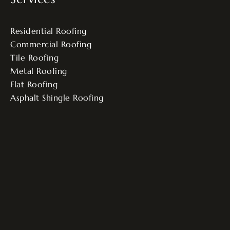
Residential Roofing
Commercial Roofing
Tile Roofing
Metal Roofing
Flat Roofing
Asphalt Shingle Roofing