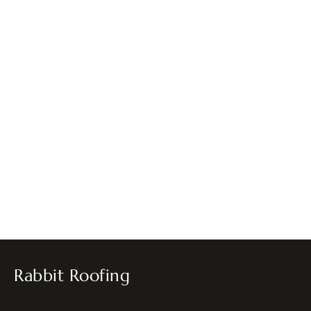
Rabbit Roofing