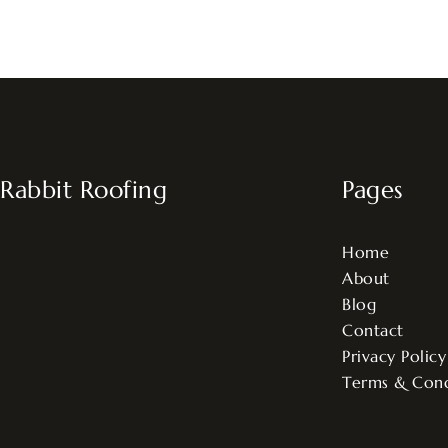
Rabbit Roofing
Pages
Home
About
Blog
Contact
Privacy Policy
Terms & Cond