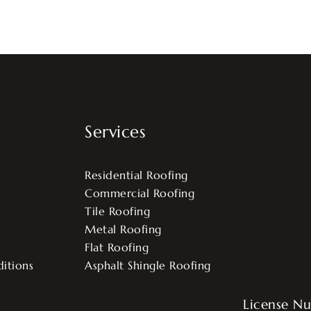
Services
Residential Roofing
Commercial Roofing
Tile Roofing
Metal Roofing
Flat Roofing
itions
Asphalt Shingle Roofing
License N