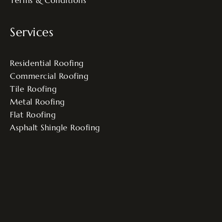
Terms & Conditions
Services
Residential Roofing
Commercial Roofing
Tile Roofing
Metal Roofing
Flat Roofing
Asphalt Shingle Roofing