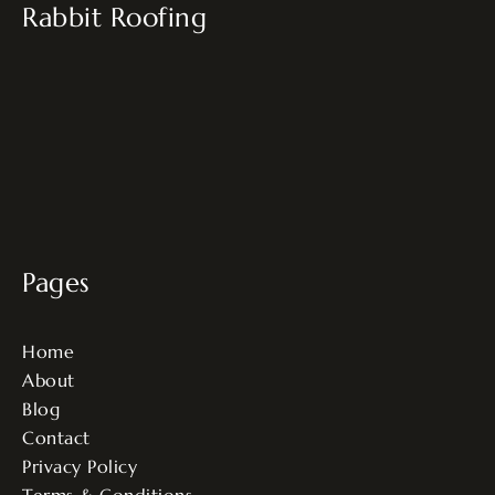
Rabbit Roofing
Pages
Home
About
Blog
Contact
Privacy Policy