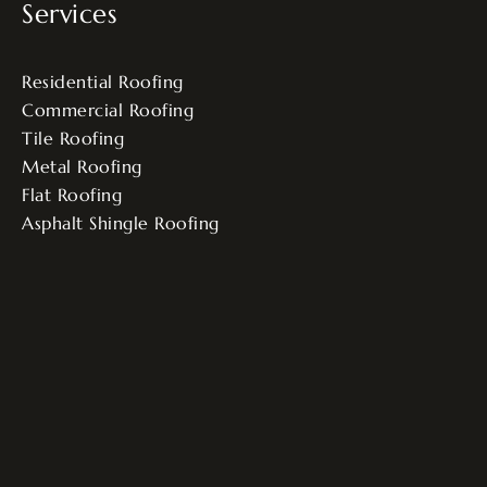
Services
Residential Roofing
Commercial Roofing
Tile Roofing
Metal Roofing
Flat Roofing
Asphalt Shingle Roofing