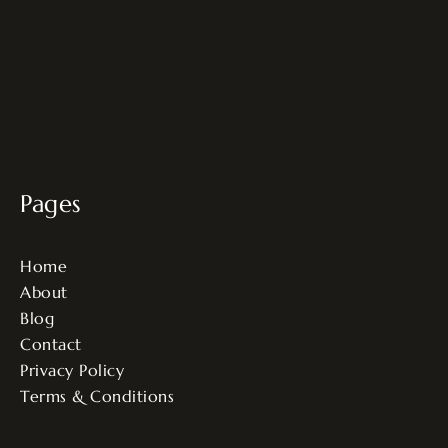
Pages
Home
About
Blog
Contact
Privacy Policy
Terms & Conditions