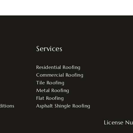
Services
Residential Roofing
Commercial Roofing
Tile Roofing
Metal Roofing
Flat Roofing
itions
Asphalt Shingle Roofing
License N