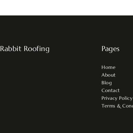
Rabbit Roofing
Pages
Home
About
Blog
Contact
Privacy Policy
Terms & Cond