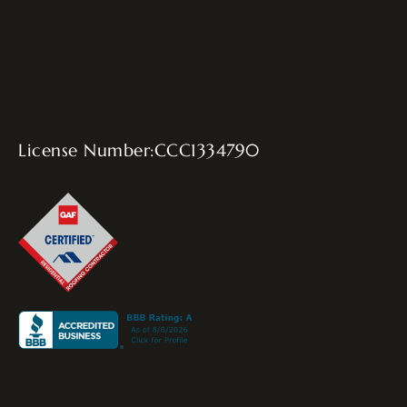
License Number:CCC1334790