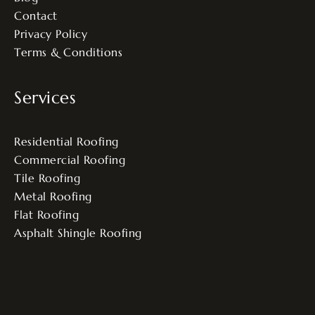
Contact
Privacy Policy
Terms & Conditions
Services
Residential Roofing
Commercial Roofing
Tile Roofing
Metal Roofing
Flat Roofing
Asphalt Shingle Roofing