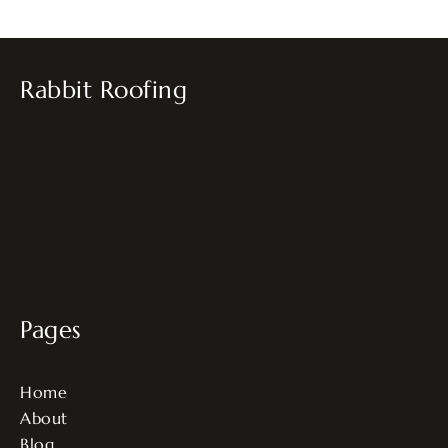
Rabbit Roofing
Pages
Home
About
Blog