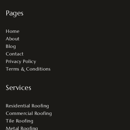
Pages
Home
About
Blog
Contact
Privacy Policy
Terms & Conditions
Services
Residential Roofing
Commercial Roofing
Tile Roofing
Metal Roofing