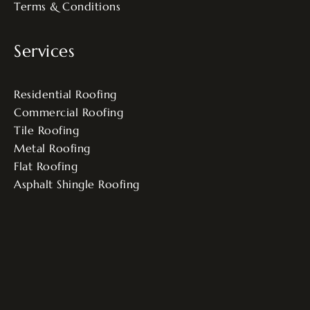
Terms & Conditions
Services
Residential Roofing
Commercial Roofing
Tile Roofing
Metal Roofing
Flat Roofing
Asphalt Shingle Roofing