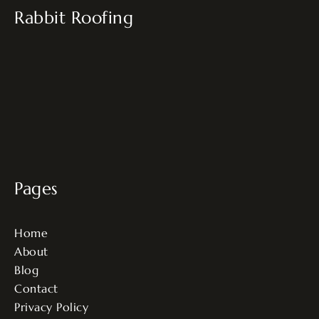
Rabbit Roofing
Pages
Home
About
Blog
Contact
Privacy Policy